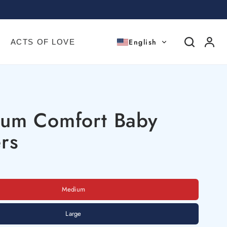
English
ACTS OF LOVE
ium Comfort Baby
rs
Medium
Large