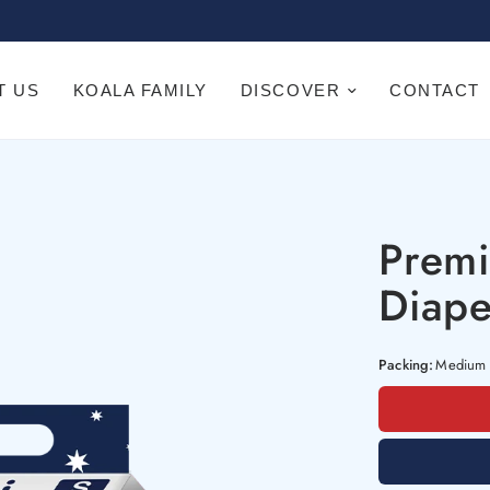
T US
KOALA FAMILY
DISCOVER
CONTACT
Prem
Diape
Packing:
Medium