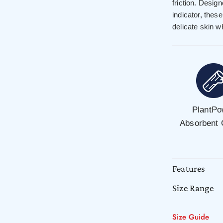
friction. Desig
indicator, thes
delicate skin wh
PlantPo
Absorbent
Features
Size Range
Size Guide