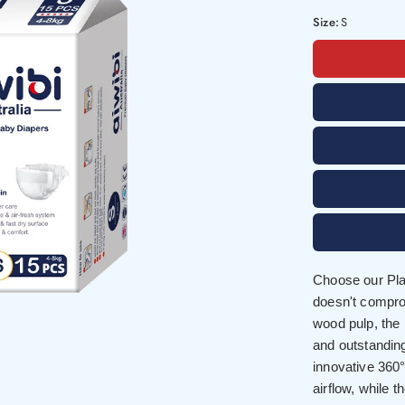
Size:
S
Choose our Plan
doesn't compro
wood pulp, the
and outstandin
innovative 36
airflow, while 