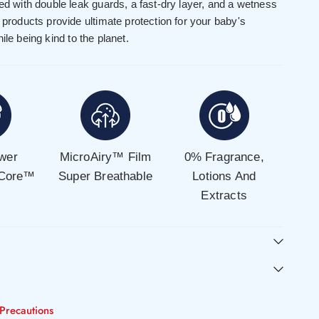
ned with double leak guards, a fast-dry layer, and a wetness
e products provide ultimate protection for your baby's
ile being kind to the planet.
wer
MicroAiry™ Film
0% Fragrance,
 Core™
Super Breathable
Lotions And
Extracts
Precautions