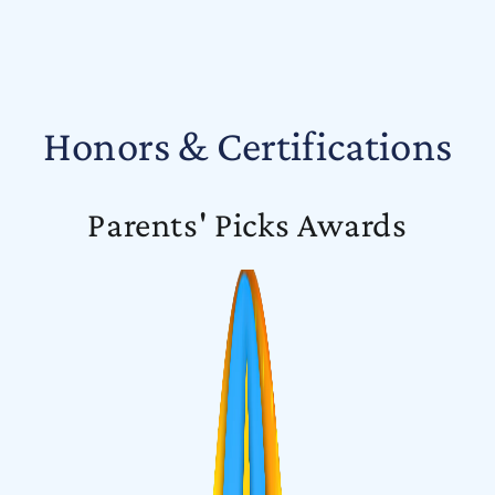
Honors & Certifications
Parents' Picks Awards