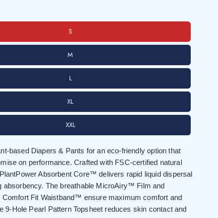
S
M
L
XL
XXL
t-based Diapers & Pants for an eco-friendly option that
mise on performance. Crafted with FSC-certified natural
 PlantPower Absorbent Core™ delivers rapid liquid dispersal
g absorbency. The breathable MicroAiry™ Film and
0° Comfort Fit Waistband™ ensure maximum comfort and
the 9-Hole Pearl Pattern Topsheet reduces skin contact and