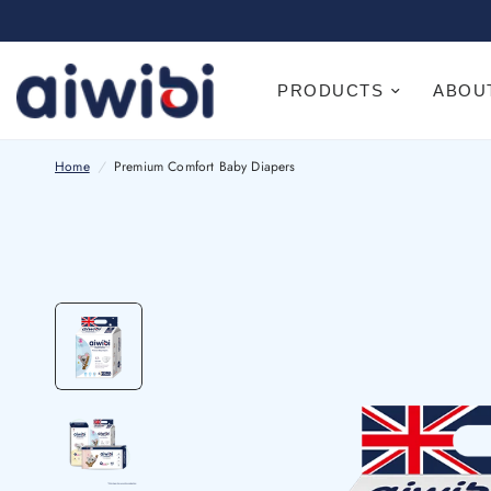
PRODUCTS
ABOU
Home
/
Premium Comfort Baby Diapers