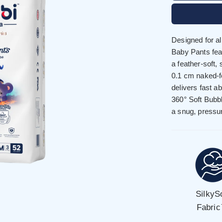
Designed for a
Baby Pants feat
a feather-soft,
0.1 cm naked-
delivers fast a
360° Soft Bubb
a snug, pressur
SilkyS
Fabri