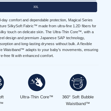
XXL
ll-day comfort and dependable protection, Magical Series
ure SilkySoft Fabric™ made from ultra-fine 1.2D fibers for
 silky touch on delicate skin. The Ultra-Thin Core™, with a
feel design and premium Japanese SAP technology,
bsorption and long-lasting dryness without bulk. A flexible
le Waistband™ adapts to your baby’s movements, ensuring
e-free fit with enhanced comfort.
oft
Ultra-Thin Core™
360° Soft Bubble
c™
Waistband™