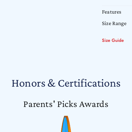
Features
Size Range
Size Guide
Honors & Certifications
Parents' Picks Awards