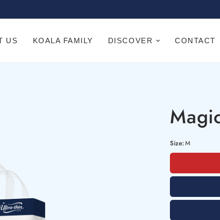
T US
KOALA FAMILY
DISCOVER
CONTACT
Magic
Size:
M