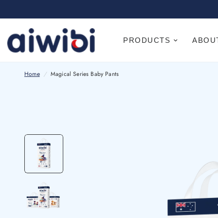
PRODUCTS
ABOU
Home
/
Magical Series Baby Pants