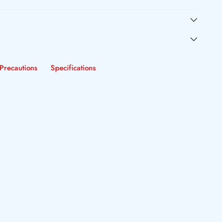
Precautions
Specifications