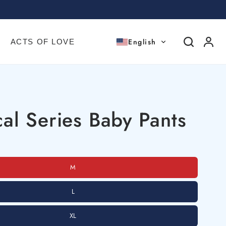
English
ACTS OF LOVE
al Series Baby Pants
M
L
XL