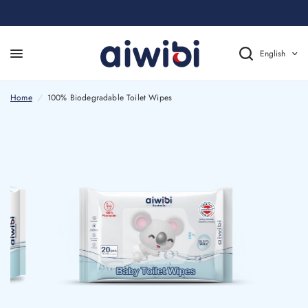
English
Home
/
100% Biodegradable Toilet Wipes