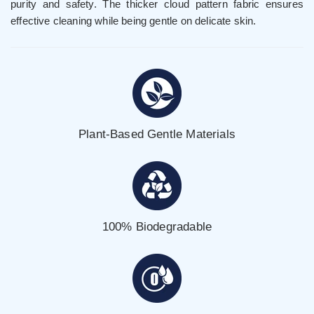
purity and safety. The thicker cloud pattern fabric ensures
effective cleaning while being gentle on delicate skin.
Plant-Based Gentle Materials
100% Biodegradable