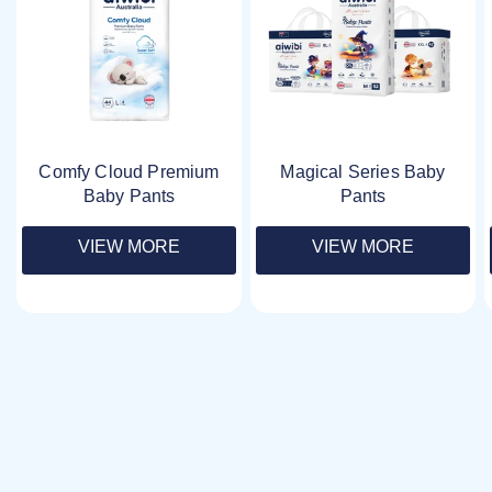
Comfy Cloud Premium
Magical Series Baby
Baby Pants
Pants
VIEW MORE
VIEW MORE