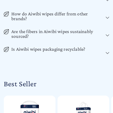
How do Aiwibi wipes differ from other
brands?
Are the fibers in Aiwibi wipes sustainably
sourced?
Is Aiwibi wipes packaging recyclable?
Best Seller