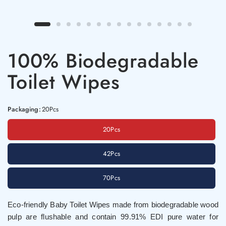
100% Biodegradable
Toilet Wipes
Packaging:
20Pcs
20Pcs
42Pcs
70Pcs
Eco-friendly Baby Toilet Wipes made from biodegradable wood
pulp are flushable and contain 99.91% EDI pure water for