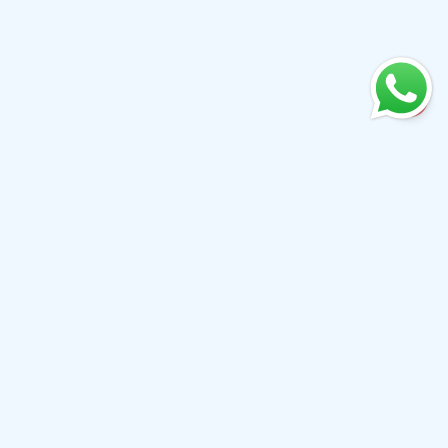
+61 0410079780
info@aiwibi.com
Level 7, North Tower, 1-5 Railway Street, Chatswood
NSW 2067, Australia
(Formerly located at Level 1, 233 Castlereagh Street, Sydney
NSW 2000）