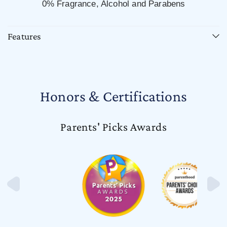
0% Fragrance, Alcohol and Parabens
Features
Honors & Certifications
Parents' Picks Awards