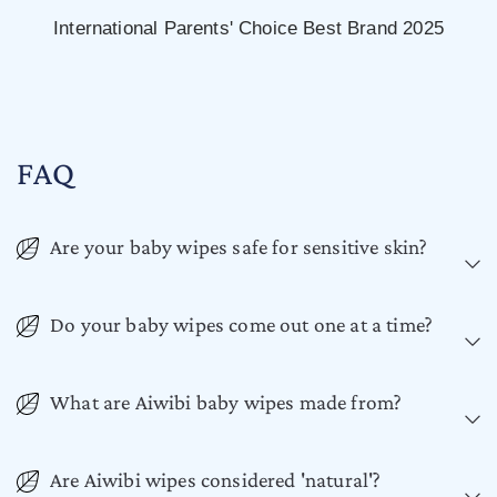
International Parents' Choice Best Brand 2025
FAQ
Are your baby wipes safe for sensitive skin?
Do your baby wipes come out one at a time?
What are Aiwibi baby wipes made from?
Are Aiwibi wipes considered 'natural'?