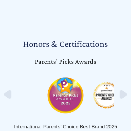
Honors & Certifications
Parents' Picks Awards
International Parents' Choice Best Brand 2025