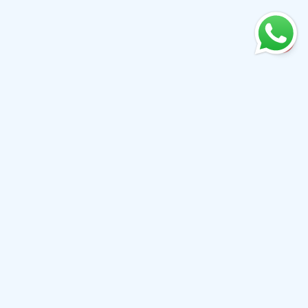
+61 0410079780
info@aiwibi.com
Level 7, North Tower, 1-5 Railway Street, Chatswood
NSW 2067, Australia
(Formerly located at Level 1, 233 Castlereagh Street, Sydney
NSW 2000）
All Products
About Us