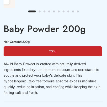
Baby Powder 200g
Net Content:
200g
200g
Aiwibi Baby Powder is crafted with naturally derived
ingredients like chrysumthemum inducum and cornstarch to
soothe and protect your baby's delicate skin. This
hypoallergenic, talc-free formula absorbs excess moisture
quickly, reducing irritation, and chafing while keeping the skin
feeling soft and fresh.