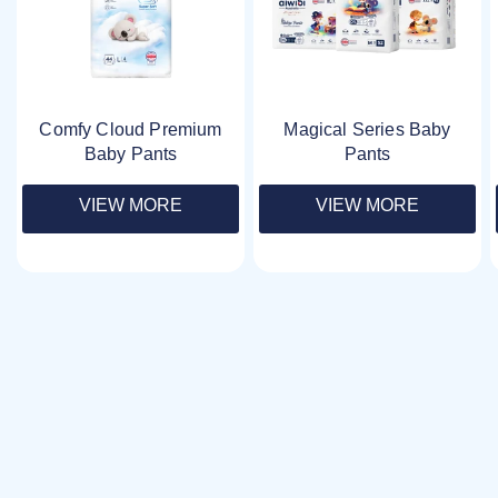
Comfy Cloud Premium
Magical Series Baby
Baby Pants
Pants
VIEW MORE
VIEW MORE