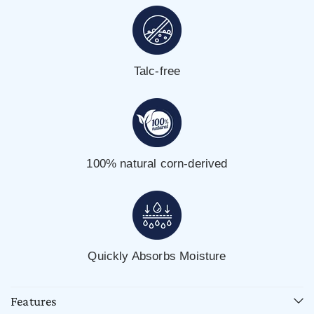
Talc-free
100% natural corn-derived
Quickly Absorbs Moisture
Features