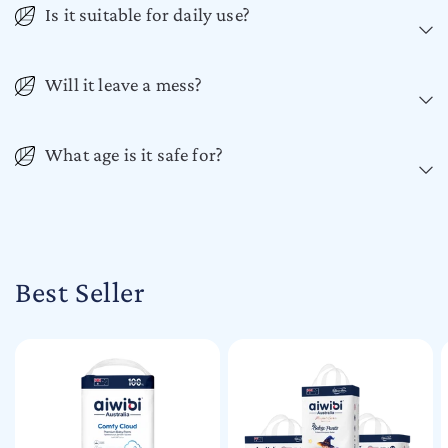
Is it suitable for daily use?
Will it leave a mess?
What age is it safe for?
Best Seller