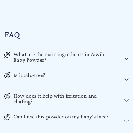
FAQ
What are the main ingredients in Aiwibi
Baby Powder?
Is it talc-free?
How does it help with irritation and
chafing?
Can I use this powder on my baby's face?