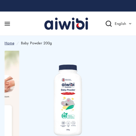
English
Home
/
Baby Powder 200g