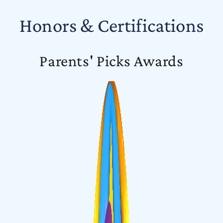
Honors & Certifications
Parents' Picks Awards