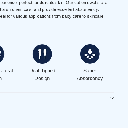
experience, perfect for delicate skin. Our cotton swabs are
 harsh chemicals, and provide excellent absorbency,
al for various applications from baby care to skincare
atural
Dual-Tipped
Super
n
Design
Absorbency