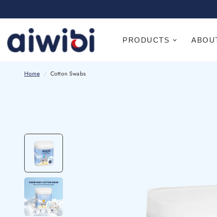
PRODUCTS
ABOU
Home
/
Cotton Swabs