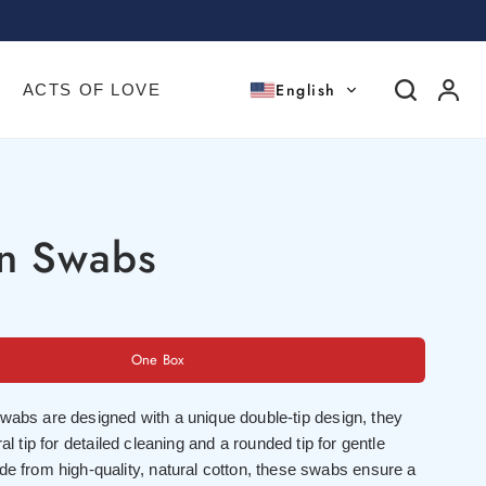
English
ACTS OF LOVE
on Swabs
One Box
wabs are designed with a unique double-tip design, they
ral tip for detailed cleaning and a rounded tip for gentle
de from high-quality, natural cotton, these swabs ensure a