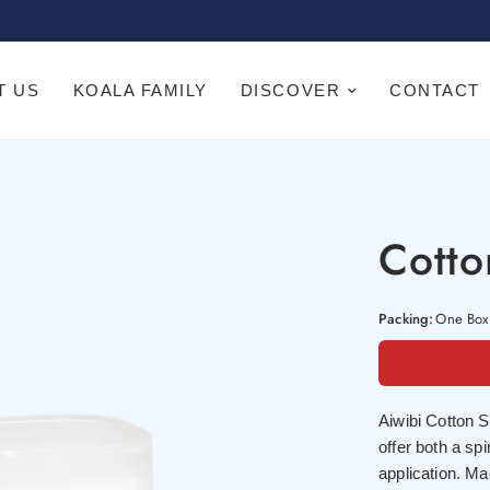
T US
KOALA FAMILY
DISCOVER
CONTACT
Cott
Packing:
One Box
Aiwibi Cotton S
offer both a spi
application. Ma