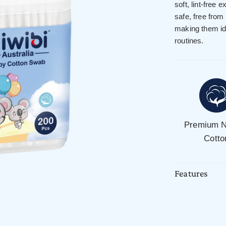
soft, lint-free 
safe, free from
making them ide
routines.
Premium N
Cotto
Features