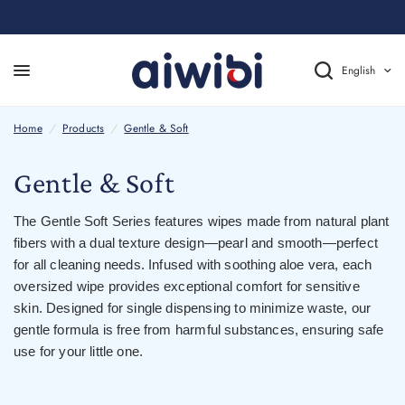
English
Home
/
Products
/
Gentle & Soft
Gentle & Soft
The Gentle Soft Series features wipes made from natural plant
fibers with a dual texture design
—
pearl and smooth
—
perfect
for all cleaning needs. Infused with soothing aloe vera, each
oversized wipe provides exceptional comfort for sensitive
skin. Designed for single dispensing to minimize waste, our
gentle formula is free from harmful substances, ensuring safe
use for your little one.