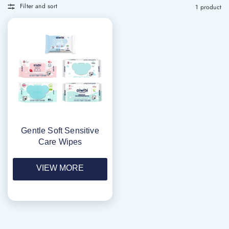
Filter and sort
1 product
Gentle Soft Sensitive
Care Wipes
VIEW MORE