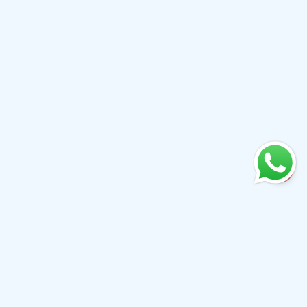
+61 0410079780
info@aiwibi.com
Level 7, North Tower, 1-5 Railway Street, Chatswood