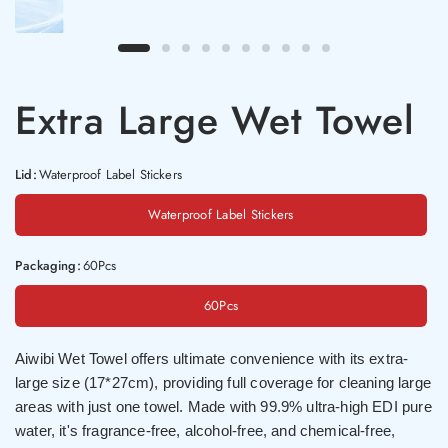
Extra Large Wet Towel
Lid:
Waterproof Label Stickers
Waterproof Label Stickers
Packaging:
60Pcs
60Pcs
Aiwibi Wet Towel offers ultimate convenience with its extra-
large size (17*27cm), providing full coverage for cleaning large
areas with just one towel. Made with 99.9% ultra-high EDI pure
water, it's fragrance-free, alcohol-free, and chemical-free,