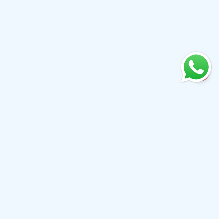
+61 0410079780
info@aiwibi.com
Level 7, North Tower, 1-5 Railway Street, Chatswood
NSW 2067, Australia
(Formerly located at Level 1, 233 Castlereagh Street, Sydney
NSW 2000）