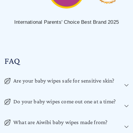
International Parents' Choice Best Brand 2025
FAQ
Are your baby wipes safe for sensitive skin?
Do your baby wipes come out one at a time?
What are Aiwibi baby wipes made from?