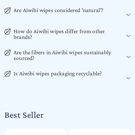
Are Aiwibi wipes considered 'natural'?
How do Aiwibi wipes differ from other
brands?
Are the fibers in Aiwibi wipes sustainably
sourced?
Is Aiwibi wipes packaging recyclable?
Best Seller