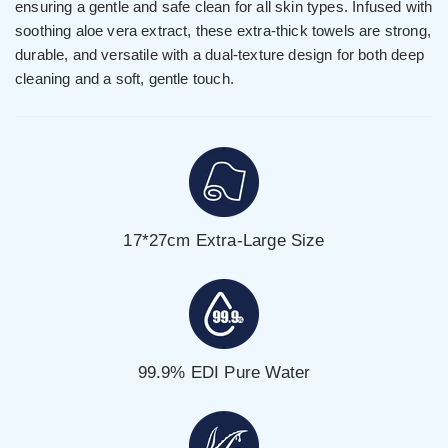
ensuring a gentle and safe clean for all skin types. Infused with
soothing aloe vera extract, these extra-thick towels are strong,
durable, and versatile with a dual-texture design for both deep
cleaning and a soft, gentle touch.
17*27cm Extra-Large Size
99.9% EDI Pure Water