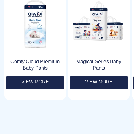
Comfy Cloud Premium
Magical Series Baby
Baby Pants
Pants
VIEW MORE
VIEW MORE