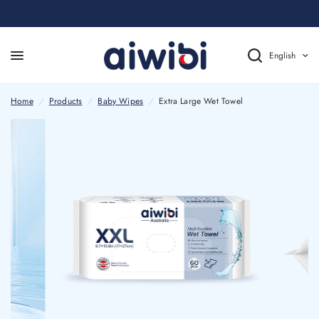
English
Home
/
Products
/
Baby Wipes
/
Extra Large Wet Towel