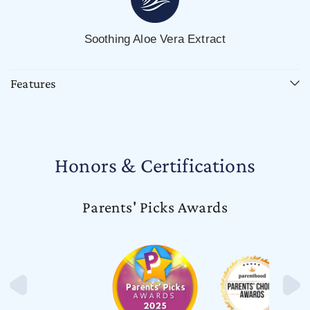
Soothing Aloe Vera Extract
Features
Honors & Certifications
Parents' Picks Awards