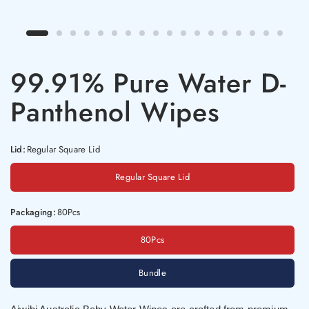
99.91% Pure Water D-
Panthenol Wipes
Lid:
Regular Square Lid
Regular Square Lid
Packaging:
80Pcs
80Pcs
Bundle