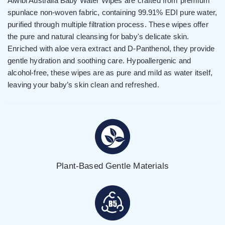
Aiwibi Australia Baby Water Wipes are crafted from premium
spunlace non-woven fabric, containing 99.91% EDI pure water,
purified through multiple filtration process. These wipes offer
the pure and natural cleansing for baby's delicate skin.
Enriched with aloe vera extract and D-Panthenol, they provide
gentle hydration and soothing care. Hypoallergenic and
alcohol-free, these wipes are as pure and mild as water itself,
leaving your baby’s skin clean and refreshed.
Plant-Based Gentle Materials