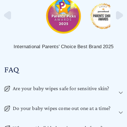
International Parents' Choice Best Brand 2025
FAQ
Are your baby wipes safe for sensitive skin?
Do your baby wipes come out one at a time?