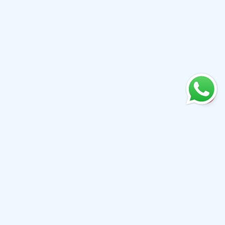
+61 0410079780
info@aiwibi.com
Level 7, North Tower, 1-5 Railway Street, Chatswood
NSW 2067, Australia
(Formerly located at Level 1, 233 Castlereagh Street, Sydney
NSW 2000）