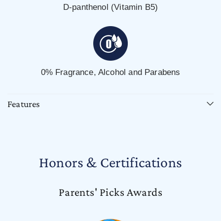
D-panthenol (Vitamin B5)
0% Fragrance, Alcohol and Parabens
Features
Honors & Certifications
Parents' Picks Awards