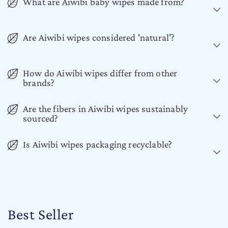
What are Aiwibi baby wipes made from?
Are Aiwibi wipes considered 'natural'?
How do Aiwibi wipes differ from other
brands?
Are the fibers in Aiwibi wipes sustainably
sourced?
Is Aiwibi wipes packaging recyclable?
Best Seller