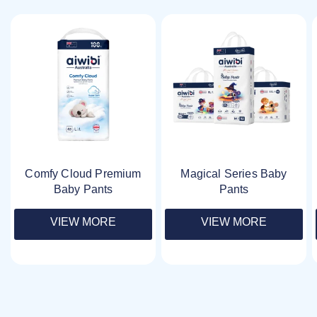
Comfy Cloud Premium
Magical Series Baby
Baby Pants
Pants
VIEW MORE
VIEW MORE