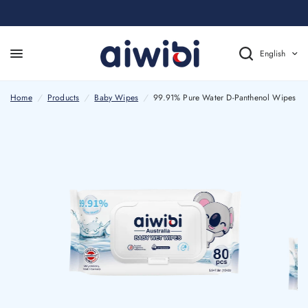
English
Home
/
Products
/
Baby Wipes
/
99.91% Pure Water D-Panthenol Wipes