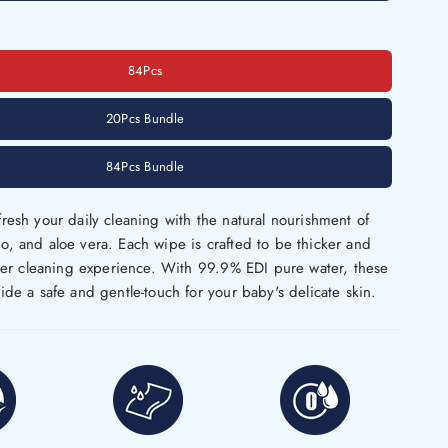
84Pcs
20Pcs Bundle
84Pcs Bundle
resh your daily cleaning with the natural nourishment of
, and aloe vera. Each wipe is crafted to be thicker and
tter cleaning experience. With 99.9% EDI pure water, these
ide a safe and gentle-touch for your baby's delicate skin.