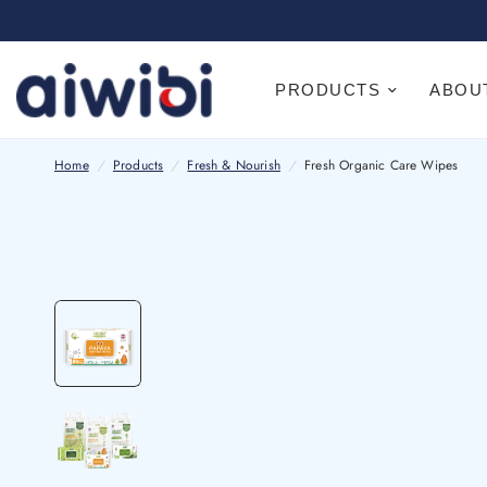
PRODUCTS
ABOU
Home
/
Products
/
Fresh & Nourish
/
Fresh Organic Care Wipes