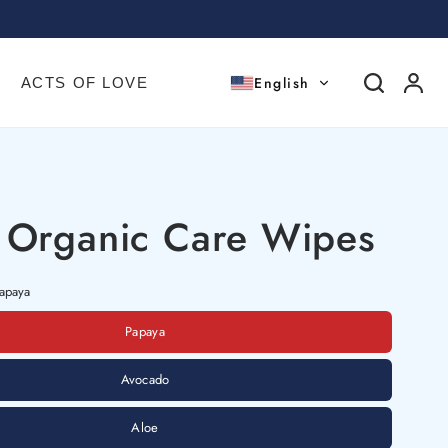
English
ACTS OF LOVE
 Organic Care Wipes
apaya
Papaya
Avocado
Aloe