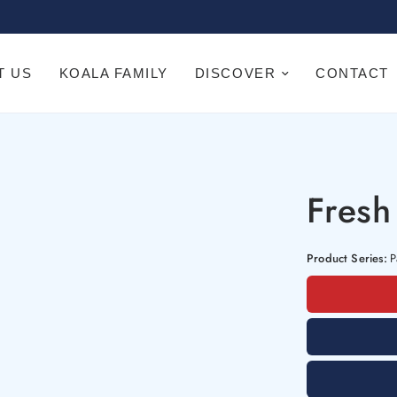
T US
KOALA FAMILY
DISCOVER
CONTACT
Fresh
Product Series:
P