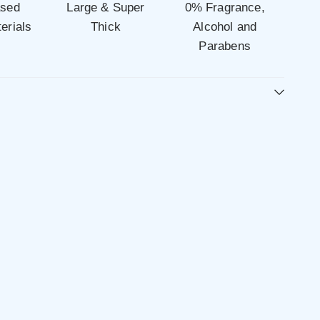
ased
Large & Super
0% Fragrance,
erials
Thick
Alcohol and
Parabens