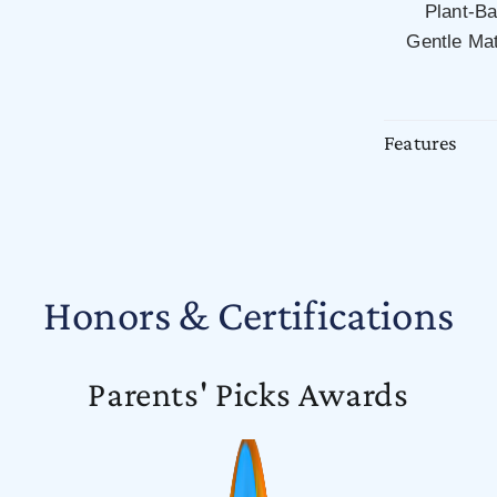
Plant-B
Gentle Mat
Features
Honors & Certifications
Parents' Picks Awards