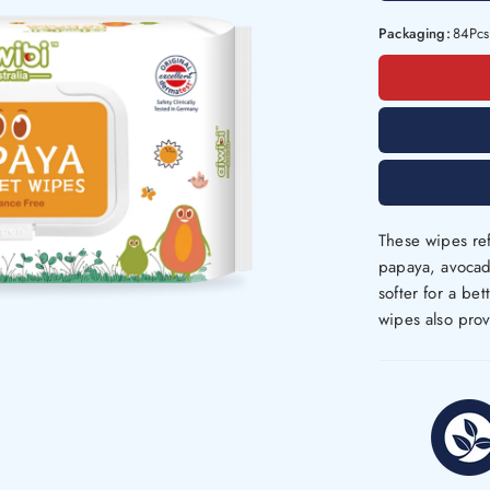
Packaging:
84Pcs
These wipes ref
papaya, avocado
softer for a be
wipes also prov