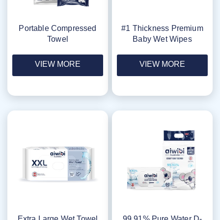
Portable Compressed
#1 Thickness Premium
Towel
Baby Wet Wipes
VIEW MORE
VIEW MORE
Extra Large Wet Towel
99.91% Pure Water D-