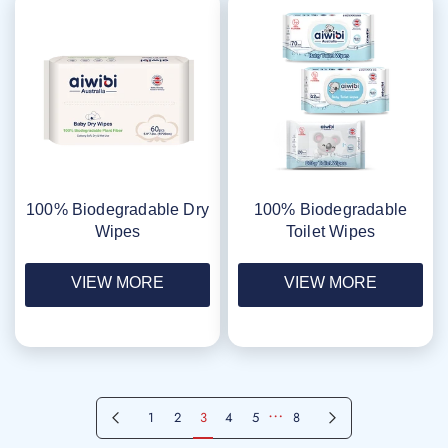
100% Biodegradable Dry
100% Biodegradable
Wipes
Toilet Wipes
VIEW MORE
VIEW MORE
…
Previous page
Next page
1
2
3
4
5
8