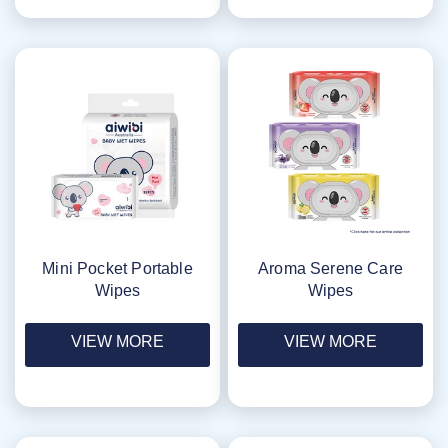
Mini Pocket Portable
Aroma Serene Care
Wipes
Wipes
VIEW MORE
VIEW MORE