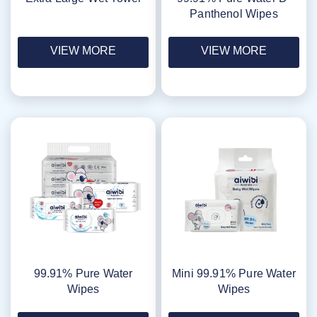
Panthenol Wipes
VIEW MORE
VIEW MORE
99.91% Pure Water
Mini 99.91% Pure Water
Wipes
Wipes