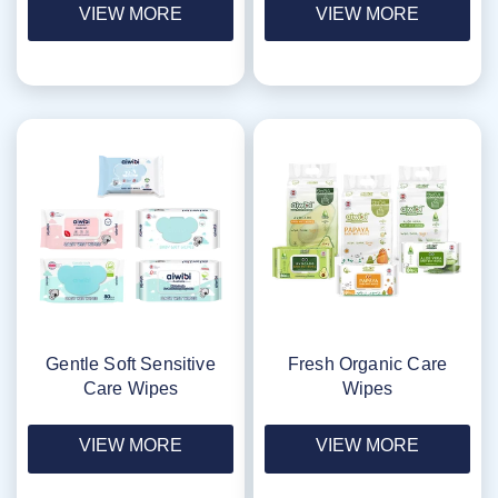
VIEW MORE
VIEW MORE
Gentle Soft Sensitive
Fresh Organic Care
Care Wipes
Wipes
VIEW MORE
VIEW MORE