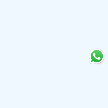
+61 0410079780
info@aiwibi.com
Level 7, North Tower, 1-5 Railway Street, Chatswood