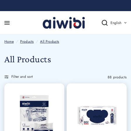
English
Home
/
Products
/
All Products
All Products
Filter and sort
88 products