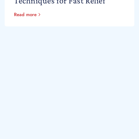
Techniques for Fast Relief
Read more