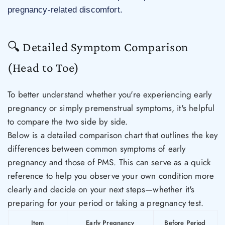
pregnancy-related discomfort.
🔍 Detailed Symptom Comparison
(Head to Toe)
To better understand whether you're experiencing early
pregnancy or simply premenstrual symptoms, it's helpful
to compare the two side by side.
Below is a detailed comparison chart that outlines the key
differences between common symptoms of early
pregnancy and those of PMS. This can serve as a quick
reference to help you observe your own condition more
clearly and decide on your next steps—whether it's
preparing for your period or taking a pregnancy test.
Item
Early Pregnancy
Before Period