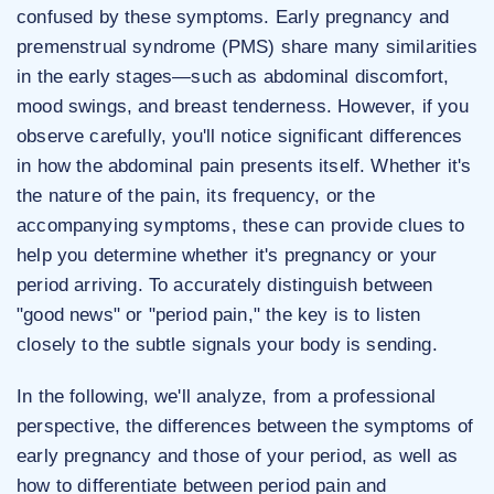
confused by these symptoms. Early pregnancy and
premenstrual syndrome (PMS) share many similarities
in the early stages—such as abdominal discomfort,
mood swings, and breast tenderness. However, if you
observe carefully, you'll notice significant differences
in how the abdominal pain presents itself. Whether it's
the nature of the pain, its frequency, or the
accompanying symptoms, these can provide clues to
help you determine whether it's pregnancy or your
period arriving. To accurately distinguish between
"good news" or "period pain," the key is to listen
closely to the subtle signals your body is sending.
In the following, we'll analyze, from a professional
perspective, the differences between the symptoms of
early pregnancy and those of your period, as well as
how to differentiate between period pain and