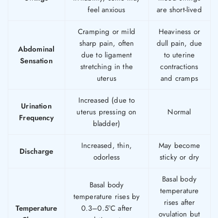
feel anxious
are short-lived
Cramping or mild
Heaviness or
sharp pain, often
dull pain, due
Abdominal
due to ligament
to uterine
Sensation
stretching in the
contractions
uterus
and cramps
Increased (due to
Urination
uterus pressing on
Normal
Frequency
bladder)
Increased, thin,
May become
Discharge
odorless
sticky or dry
Basal body
Basal body
temperature
temperature rises by
rises after
Temperature
0.3–0.5°C after
ovulation but