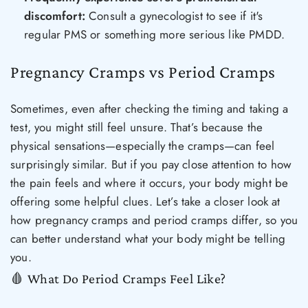
discomfort:
Consult a gynecologist to see if it's
regular PMS or something more serious like PMDD.
Pregnancy Cramps vs Period Cramps
Sometimes, even after checking the timing and taking a
test, you might still feel unsure. That’s because the
physical sensations—especially the cramps—can feel
surprisingly similar. But if you pay close attention to how
the pain feels and where it occurs, your body might be
offering some helpful clues. Let’s take a closer look at
how pregnancy cramps and period cramps differ, so you
can better understand what your body might be telling
you.
🩸 What Do Period Cramps Feel Like?