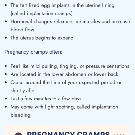
The fertilized egg implants in the uterine lining
(called implantation cramps)
Hormonal changes relax uterine muscles and increase
blood flow
The uterus begins to expand
Pregnancy cramps often:
Feel like mild pulling, tingling, or pressure sensations
Are located in the lower abdomen or lower back
Occur around the time of your expected period or
shortly after
Last a few minutes to a few days
May come with light spotting, called implantation
bleeding