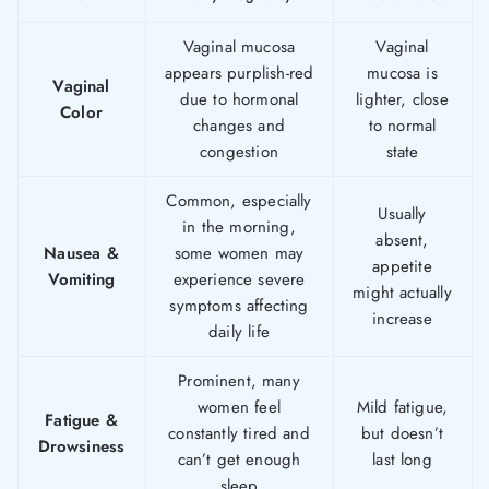
Vaginal mucosa
Vaginal
appears purplish-red
mucosa is
Vaginal
due to hormonal
lighter, close
Color
changes and
to normal
congestion
state
Common, especially
Usually
in the morning,
absent,
Nausea &
some women may
appetite
Vomiting
experience severe
might actually
symptoms affecting
increase
daily life
Prominent, many
women feel
Mild fatigue,
Fatigue &
constantly tired and
but doesn’t
Drowsiness
can’t get enough
last long
sleep