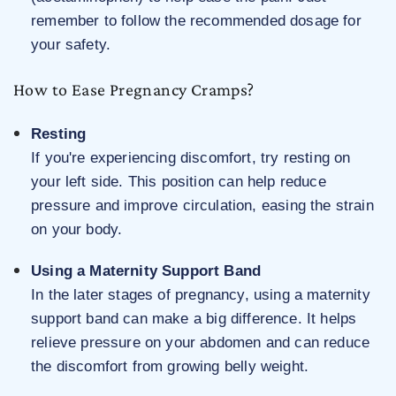
remember to follow the recommended dosage for
your safety.
How to Ease Pregnancy Cramps?
Resting
If you're experiencing discomfort, try resting on
your left side. This position can help reduce
pressure and improve circulation, easing the strain
on your body.
Using a Maternity Support Band
In the later stages of pregnancy, using a maternity
support band can make a big difference. It helps
relieve pressure on your abdomen and can reduce
the discomfort from growing belly weight.