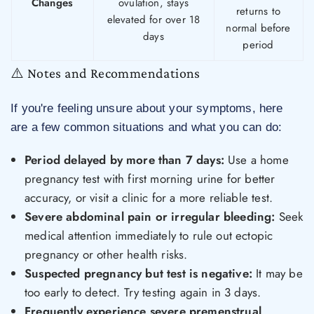
Changes
ovulation, stays
returns to
elevated for over 18
normal before
days
period
⚠️ Notes and Recommendations
If you're feeling unsure about your symptoms, here
are a few common situations and what you can do:
Period delayed by more than 7 days:
Use a home
pregnancy test with first morning urine for better
accuracy, or visit a clinic for a more reliable test.
Severe abdominal pain or irregular bleeding:
Seek
medical attention immediately to rule out ectopic
pregnancy or other health risks.
Suspected pregnancy but test is negative:
It may be
too early to detect. Try testing again in 3 days.
Frequently experience severe premenstrual