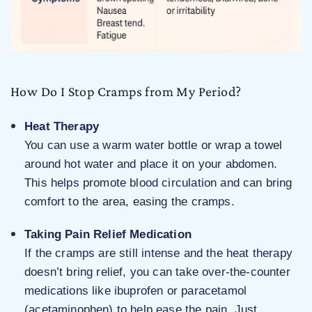
How Do I Stop Cramps from My Period?
Heat Therapy
You can use a warm water bottle or wrap a towel
around hot water and place it on your abdomen.
This helps promote blood circulation and can bring
comfort to the area, easing the cramps.
Taking Pain Relief Medication
If the cramps are still intense and the heat therapy
doesn’t bring relief, you can take over-the-counter
medications like ibuprofen or paracetamol
(acetaminophen) to help ease the pain. Just