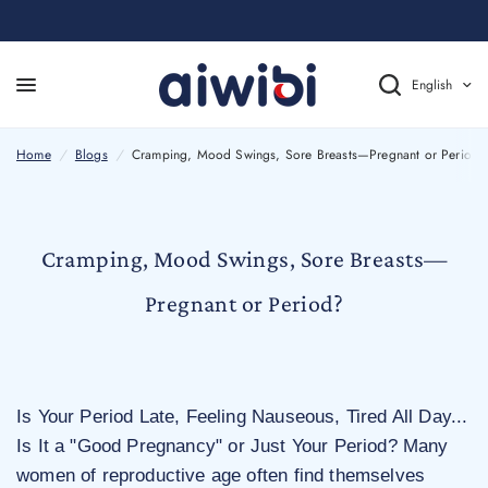
English
Cramping, Mood Swings, Sore Breasts—Pregnant or Period?
Home
/
Blogs
/
Cramping, Mood Swings, Sore Breasts—Pregnant or Period?
Cramping, Mood Swings, Sore Breasts—
Pregnant or Period?
Is Your Period Late, Feeling Nauseous, Tired All Day...
Is It a "Good Pregnancy" or Just Your Period? Many
women of reproductive age often find themselves