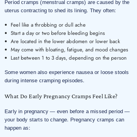
Period cramps (menstrual cramps) are caused by the
uterus contracting to shed its lining. They often:
Feel like a throbbing or dull ache
Start a day or two before bleeding begins
Are located in the lower abdomen or lower back
May come with bloating, fatigue, and mood changes
Last between 1 to 3 days, depending on the person
Some women also experience nausea or loose stools
during intense cramping episodes.
What Do Early Pregnancy Cramps Feel Like?
Early in pregnancy — even before a missed period —
your body starts to change. Pregnancy cramps can
happen as: