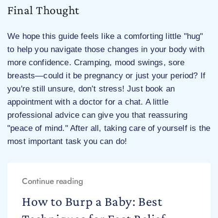
Final Thought
We hope this guide feels like a comforting little "hug"
to help you navigate those changes in your body with
more confidence. Cramping, mood swings, sore
breasts—could it be pregnancy or just your period? If
you're still unsure, don’t stress! Just book an
appointment with a doctor for a chat. A little
professional advice can give you that reassuring
"peace of mind." After all, taking care of yourself is the
most important task you can do!
Continue reading
How to Burp a Baby: Best