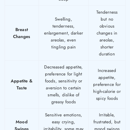
Tenderness
Swelling,
but no
tenderness,
obvious
Breast
enlargement, darker
changes in
Changes
areolas, even
areolas,
tingling pain
shorter
duration
Decreased appetite,
Increased
preference for light
appetite,
Appetite &
foods, sensitivity or
preference for
Taste
aversion to certain
high-calorie or
smells, dislike of
spicy foods
greasy foods
Sensitive emotions,
Irritable,
Mood
easy crying,
frustrated, but
Swings
irritability, some may
mood swings